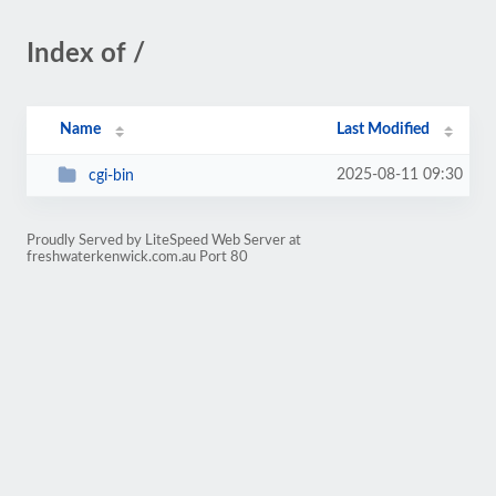
Index of /
Name
Last Modified
2025-08-11 09:30
cgi-bin
Proudly Served by LiteSpeed Web Server at
freshwaterkenwick.com.au Port 80