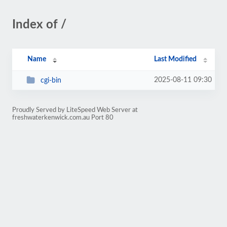
Index of /
Name
Last Modified
2025-08-11 09:30
cgi-bin
Proudly Served by LiteSpeed Web Server at
freshwaterkenwick.com.au Port 80