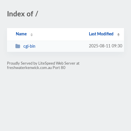
Index of /
Name
Last Modified
2025-08-11 09:30
cgi-bin
Proudly Served by LiteSpeed Web Server at
freshwaterkenwick.com.au Port 80