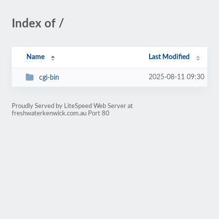
Index of /
Name
Last Modified
2025-08-11 09:30
cgi-bin
Proudly Served by LiteSpeed Web Server at
freshwaterkenwick.com.au Port 80